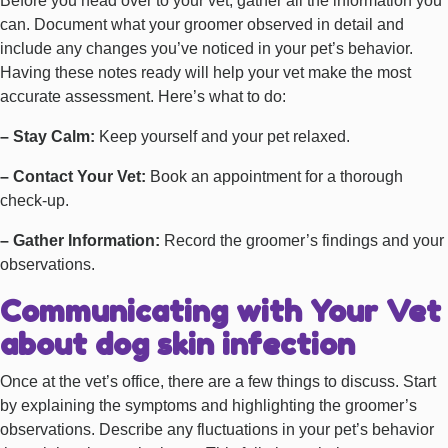
Before you head over to your vet, gather all the information you
can. Document what your groomer observed in detail and
include any changes you’ve noticed in your pet’s behavior.
Having these notes ready will help your vet make the most
accurate assessment. Here’s what to do:
– Stay Calm:
Keep yourself and your pet relaxed.
– Contact Your Vet:
Book an appointment for a thorough
check-up.
– Gather Information:
Record the groomer’s findings and your
observations.
Communicating with Your Vet
about dog skin infection
Once at the vet’s office, there are a few things to discuss. Start
by explaining the symptoms and highlighting the groomer’s
observations. Describe any fluctuations in your pet’s behavior