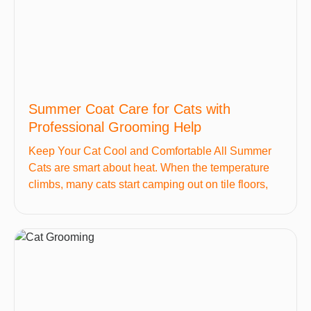
Summer Coat Care for Cats with
Professional Grooming Help
Keep Your Cat Cool and Comfortable All Summer
Cats are smart about heat. When the temperature
climbs, many cats start camping out on tile floors,