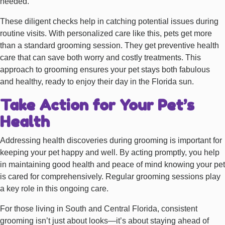
needed.
These diligent checks help in catching potential issues during
routine visits. With personalized care like this, pets get more
than a standard grooming session. They get preventive health
care that can save both worry and costly treatments. This
approach to grooming ensures your pet stays both fabulous
and healthy, ready to enjoy their day in the Florida sun.
Take Action for Your Pet’s
Health
Addressing health discoveries during grooming is important for
keeping your pet happy and well. By acting promptly, you help
in maintaining good health and peace of mind knowing your pet
is cared for comprehensively. Regular grooming sessions play
a key role in this ongoing care.
For those living in South and Central Florida, consistent
grooming isn’t just about looks—it’s about staying ahead of