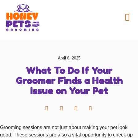
My Honey Pets
April 8, 2025
What To Do If Your
Groomer Finds a Health
Issue on Your Pet
Grooming sessions are not just about making your pet look
good. These sessions are also a vital opportunity to check up