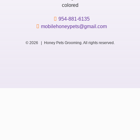
954-881-6135
mobilehoneypets@gmail.com
© 2026 |
Honey Pets Grooming. All rights reserved.