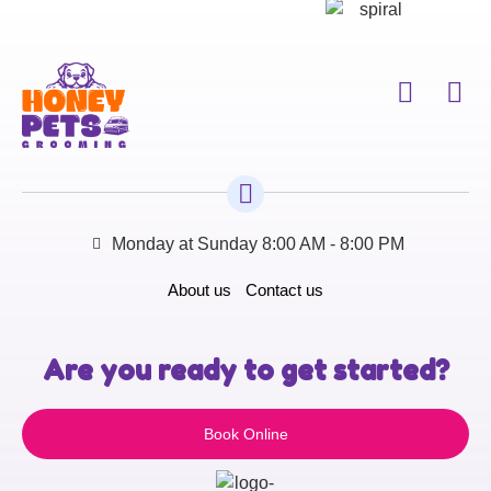
Monday at Sunday 8:00 AM - 8:00 PM
About us
Contact us
Are you ready to get started?
Book Online