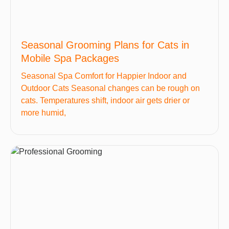
Seasonal Grooming Plans for Cats in
Mobile Spa Packages
Seasonal Spa Comfort for Happier Indoor and
Outdoor Cats Seasonal changes can be rough on
cats. Temperatures shift, indoor air gets drier or
more humid,