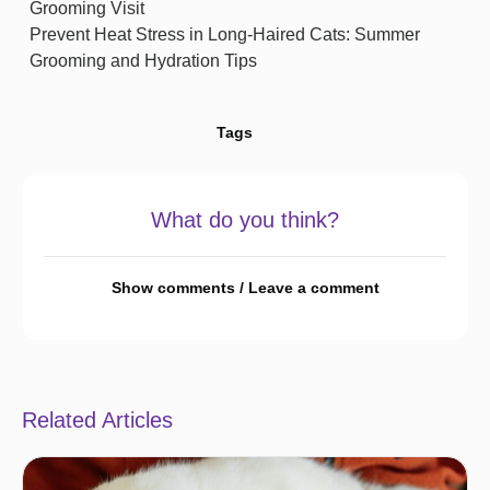
Grooming Visit
Prevent Heat Stress in Long-Haired Cats: Summer
Grooming and Hydration Tips
Tags
What do you think?
Show comments / Leave a comment
Related Articles