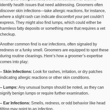
identify health issues that need addressing. Groomers often
discover skin infections—take allergic reactions, for instance,
where a slight rash can indicate discomfort your pet couldn’t
express. They might also find lumps, which could either be
harmless fatty deposits or something more that requires a vet
checkup.
Another common find is ear infections, often signaled by
redness or a funky smell. Groomers are equipped to spot these
during routine cleanings. Here’s how a groomer’s expertise
comes into play:
–
Skin Infections
:
Look for rashes, irritation, or dry patches
indicating allergic reactions or other skin conditions.
– Lumps:
Any unusual bumps should be noted, as they can
signify benign lumps or require further examination.
– Ear Infections:
Smells, redness, or odd behavior like head
tilting may point to an infection.