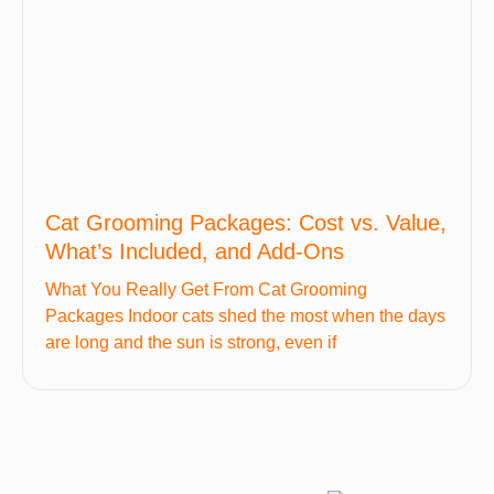
Cat Grooming Packages: Cost vs. Value,
What’s Included, and Add-Ons
What You Really Get From Cat Grooming
Packages Indoor cats shed the most when the days
are long and the sun is strong, even if