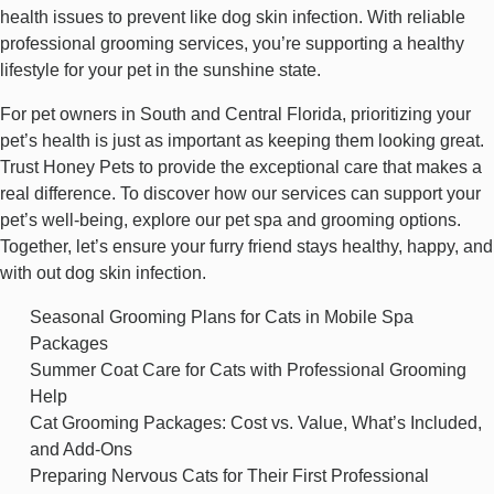
health issues to prevent like dog skin infection. With reliable
professional grooming services, you’re supporting a healthy
lifestyle for your pet in the sunshine state.
For pet owners in South and Central Florida, prioritizing your
pet’s health is just as important as keeping them looking great.
Trust Honey Pets to provide the exceptional care that makes a
real difference. To discover how our services can support your
pet’s well-being, explore our
pet spa and grooming
options.
Together, let’s ensure your furry friend stays healthy, happy, and
with out dog skin infection.
Seasonal Grooming Plans for Cats in Mobile Spa
Packages
Summer Coat Care for Cats with Professional Grooming
Help
Cat Grooming Packages: Cost vs. Value, What’s Included,
and Add-Ons
Preparing Nervous Cats for Their First Professional