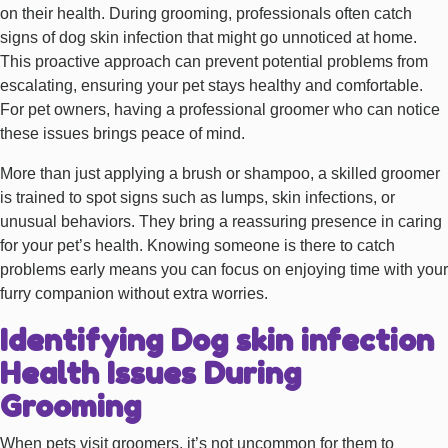
on their health. During grooming, professionals often catch
signs of dog skin infection that might go unnoticed at home.
This proactive approach can prevent potential problems from
escalating, ensuring your pet stays healthy and comfortable.
For pet owners, having a professional groomer who can notice
these issues brings peace of mind.
More than just applying a brush or shampoo, a skilled groomer
is trained to spot signs such as lumps, skin infections, or
unusual behaviors. They bring a reassuring presence in caring
for your pet’s health. Knowing someone is there to catch
problems early means you can focus on enjoying time with your
furry companion without extra worries.
Identifying Dog skin infection
Health Issues During
Grooming
When pets visit groomers, it’s not uncommon for them to