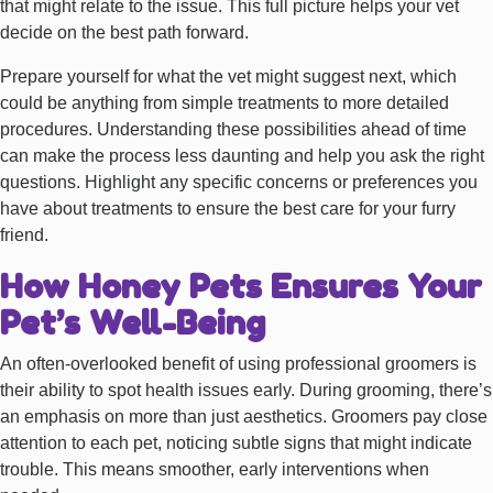
that might relate to the issue. This full picture helps your vet
decide on the best path forward.
Prepare yourself for what the vet might suggest next, which
could be anything from simple treatments to more detailed
procedures. Understanding these possibilities ahead of time
can make the process less daunting and help you ask the right
questions. Highlight any specific concerns or preferences you
have about treatments to ensure the best care for your furry
friend.
How Honey Pets Ensures Your
Pet’s Well-Being
An often-overlooked benefit of using professional groomers is
their ability to spot health issues early. During grooming, there’s
an emphasis on more than just aesthetics. Groomers pay close
attention to each pet, noticing subtle signs that might indicate
trouble. This means smoother, early interventions when