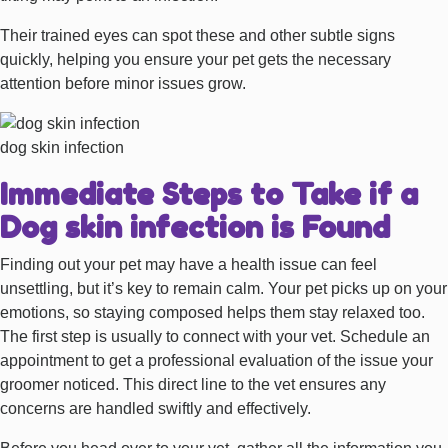
Their trained eyes can spot these and other subtle signs
quickly, helping you ensure your pet gets the necessary
attention before minor issues grow.
dog skin infection
Immediate Steps to Take if a
Dog skin infection is Found
Finding out your pet may have a health issue can feel
unsettling, but it’s key to remain calm. Your pet picks up on your
emotions, so staying composed helps them stay relaxed too.
The first step is usually to connect with your vet. Schedule an
appointment to get a professional evaluation of the issue your
groomer noticed. This direct line to the vet ensures any
concerns are handled swiftly and effectively.