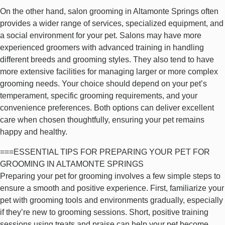
On the other hand, salon grooming in Altamonte Springs often
provides a wider range of services, specialized equipment, and
a social environment for your pet. Salons may have more
experienced groomers with advanced training in handling
different breeds and grooming styles. They also tend to have
more extensive facilities for managing larger or more complex
grooming needs. Your choice should depend on your pet’s
temperament, specific grooming requirements, and your
convenience preferences. Both options can deliver excellent
care when chosen thoughtfully, ensuring your pet remains
happy and healthy.
===ESSENTIAL TIPS FOR PREPARING YOUR PET FOR
GROOMING IN ALTAMONTE SPRINGS
Preparing your pet for grooming involves a few simple steps to
ensure a smooth and positive experience. First, familiarize your
pet with grooming tools and environments gradually, especially
if they’re new to grooming sessions. Short, positive training
sessions using treats and praise can help your pet become