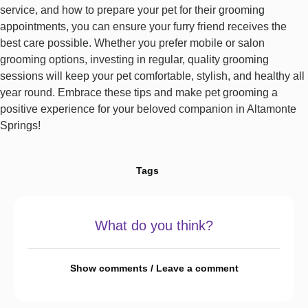
service, and how to prepare your pet for their grooming
appointments, you can ensure your furry friend receives the
best care possible. Whether you prefer mobile or salon
grooming options, investing in regular, quality grooming
sessions will keep your pet comfortable, stylish, and healthy all
year round. Embrace these tips and make pet grooming a
positive experience for your beloved companion in Altamonte
Springs!
Tags
What do you think?
Show comments / Leave a comment