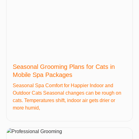
Seasonal Grooming Plans for Cats in
Mobile Spa Packages
Seasonal Spa Comfort for Happier Indoor and
Outdoor Cats Seasonal changes can be rough on
cats. Temperatures shift, indoor air gets drier or
more humid,