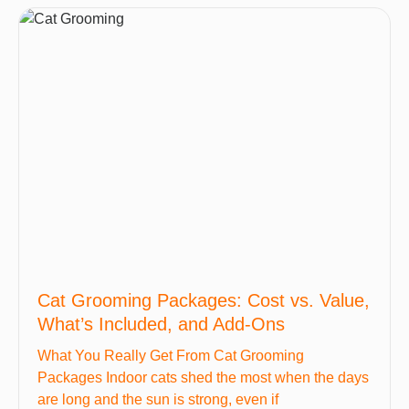
Cat Grooming Packages: Cost vs. Value,
What’s Included, and Add-Ons
What You Really Get From Cat Grooming
Packages Indoor cats shed the most when the days
are long and the sun is strong, even if