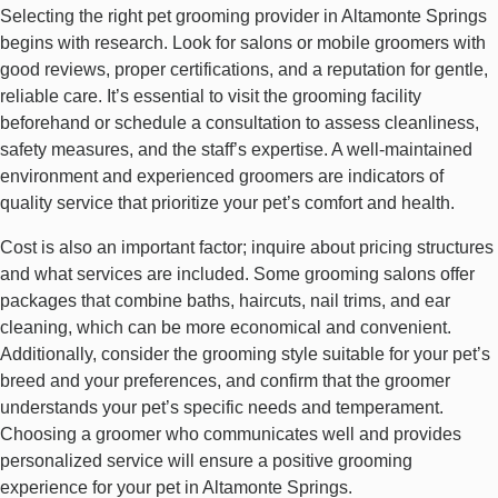
Selecting the right pet grooming provider in Altamonte Springs
begins with research. Look for salons or mobile groomers with
good reviews, proper certifications, and a reputation for gentle,
reliable care. It’s essential to visit the grooming facility
beforehand or schedule a consultation to assess cleanliness,
safety measures, and the staff’s expertise. A well-maintained
environment and experienced groomers are indicators of
quality service that prioritize your pet’s comfort and health.
Cost is also an important factor; inquire about pricing structures
and what services are included. Some grooming salons offer
packages that combine baths, haircuts, nail trims, and ear
cleaning, which can be more economical and convenient.
Additionally, consider the grooming style suitable for your pet’s
breed and your preferences, and confirm that the groomer
understands your pet’s specific needs and temperament.
Choosing a groomer who communicates well and provides
personalized service will ensure a positive grooming
experience for your pet in Altamonte Springs.