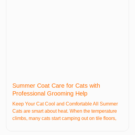
Summer Coat Care for Cats with
Professional Grooming Help
Keep Your Cat Cool and Comfortable All Summer
Cats are smart about heat. When the temperature
climbs, many cats start camping out on tile floors,