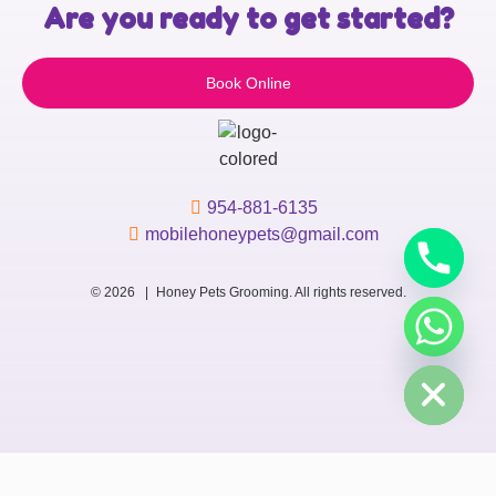
Are you ready to get started?
Book Online
954-881-6135
mobilehoneypets@gmail.com
© 2026 |
Honey Pets Grooming. All rights reserved.
chaty
Hide