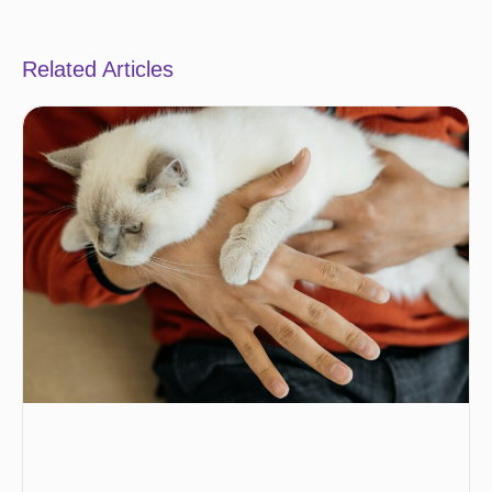
Related Articles