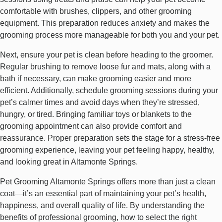
comfortable with brushes, clippers, and other grooming
equipment. This preparation reduces anxiety and makes the
grooming process more manageable for both you and your pet.
Next, ensure your pet is clean before heading to the groomer.
Regular brushing to remove loose fur and mats, along with a
bath if necessary, can make grooming easier and more
efficient. Additionally, schedule grooming sessions during your
pet’s calmer times and avoid days when they’re stressed,
hungry, or tired. Bringing familiar toys or blankets to the
grooming appointment can also provide comfort and
reassurance. Proper preparation sets the stage for a stress-free
grooming experience, leaving your pet feeling happy, healthy,
and looking great in Altamonte Springs.
Pet Grooming Altamonte Springs offers more than just a clean
coat—it’s an essential part of maintaining your pet’s health,
happiness, and overall quality of life. By understanding the
benefits of professional grooming, how to select the right