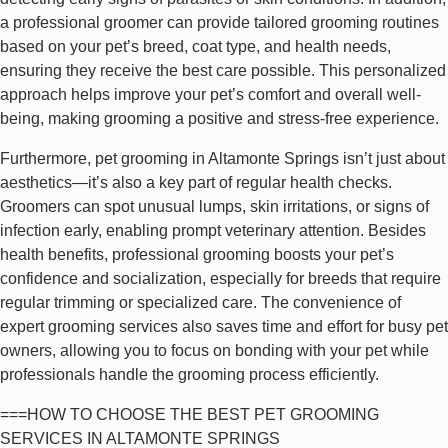
a professional groomer can provide tailored grooming routines
based on your pet’s breed, coat type, and health needs,
ensuring they receive the best care possible. This personalized
approach helps improve your pet’s comfort and overall well-
being, making grooming a positive and stress-free experience.
Furthermore, pet grooming in Altamonte Springs isn’t just about
aesthetics—it’s also a key part of regular health checks.
Groomers can spot unusual lumps, skin irritations, or signs of
infection early, enabling prompt veterinary attention. Besides
health benefits, professional grooming boosts your pet’s
confidence and socialization, especially for breeds that require
regular trimming or specialized care. The convenience of
expert grooming services also saves time and effort for busy pet
owners, allowing you to focus on bonding with your pet while
professionals handle the grooming process efficiently.
===HOW TO CHOOSE THE BEST PET GROOMING
SERVICES IN ALTAMONTE SPRINGS