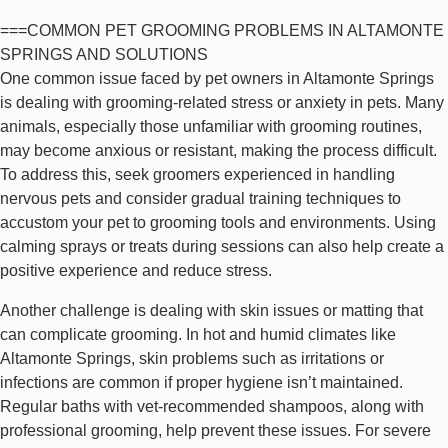
===COMMON PET GROOMING PROBLEMS IN ALTAMONTE
SPRINGS AND SOLUTIONS
One common issue faced by pet owners in Altamonte Springs
is dealing with grooming-related stress or anxiety in pets. Many
animals, especially those unfamiliar with grooming routines,
may become anxious or resistant, making the process difficult.
To address this, seek groomers experienced in handling
nervous pets and consider gradual training techniques to
accustom your pet to grooming tools and environments. Using
calming sprays or treats during sessions can also help create a
positive experience and reduce stress.
Another challenge is dealing with skin issues or matting that
can complicate grooming. In hot and humid climates like
Altamonte Springs, skin problems such as irritations or
infections are common if proper hygiene isn’t maintained.
Regular baths with vet-recommended shampoos, along with
professional grooming, help prevent these issues. For severe