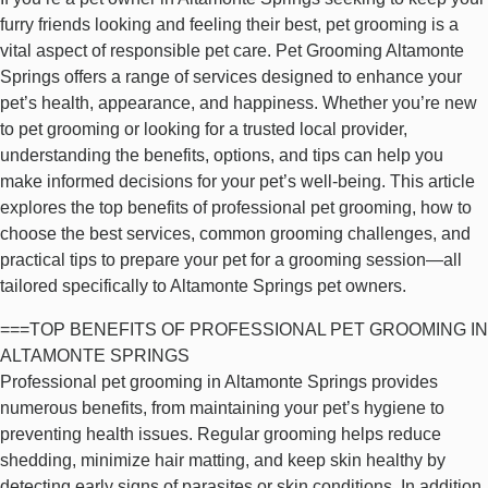
furry friends looking and feeling their best, pet grooming is a
vital aspect of responsible pet care. Pet Grooming Altamonte
Springs offers a range of services designed to enhance your
pet’s health, appearance, and happiness. Whether you’re new
to pet grooming or looking for a trusted local provider,
understanding the benefits, options, and tips can help you
make informed decisions for your pet’s well-being. This article
explores the top benefits of professional pet grooming, how to
choose the best services, common grooming challenges, and
practical tips to prepare your pet for a grooming session—all
tailored specifically to Altamonte Springs pet owners.
===TOP BENEFITS OF PROFESSIONAL PET GROOMING IN
ALTAMONTE SPRINGS
Professional pet grooming in Altamonte Springs provides
numerous benefits, from maintaining your pet’s hygiene to
preventing health issues. Regular grooming helps reduce
shedding, minimize hair matting, and keep skin healthy by
detecting early signs of parasites or skin conditions. In addition,