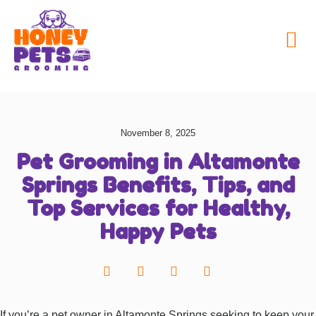
My Honey Pets
November 8, 2025
Pet Grooming in Altamonte
Springs Benefits, Tips, and
Top Services for Healthy,
Happy Pets
If you’re a pet owner in Altamonte Springs seeking to keep your