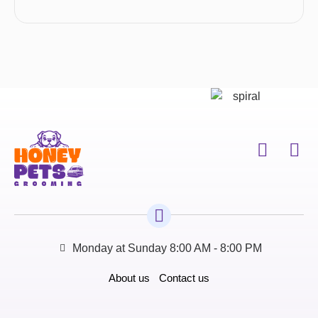
Monday at Sunday 8:00 AM - 8:00 PM
About us
Contact us