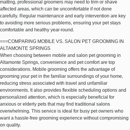
matting, professional groomers may need to trim or shave
affected areas, which can be uncomfortable if not done
carefully. Regular maintenance and early intervention are key
to avoiding more serious problems, ensuring your pet stays
comfortable and healthy year-round.
===COMPARING MOBILE VS. SALON PET GROOMING IN
ALTAMONTE SPRINGS
When choosing between mobile and salon pet grooming in
Altamonte Springs, convenience and pet comfort are top
considerations. Mobile grooming offers the advantage of
grooming your pet in the familiar surroundings of your home,
reducing stress associated with travel and unfamiliar
environments. It also provides flexible scheduling options and
personalized attention, which is especially beneficial for
anxious or elderly pets that may find traditional salons
overwhelming. This service is ideal for busy pet owners who
want a hassle-free grooming experience without compromising
on quality.