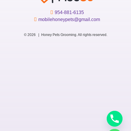
954-881-6135
mobilehoneypets@gmail.com
© 2026 |
Honey Pets Grooming. All rights reserved.