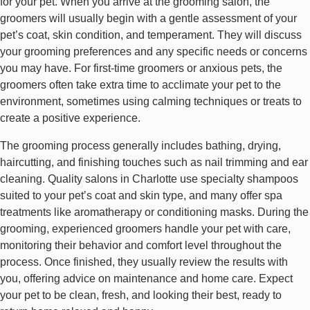
for your pet. When you arrive at the grooming salon, the
groomers will usually begin with a gentle assessment of your
pet’s coat, skin condition, and temperament. They will discuss
your grooming preferences and any specific needs or concerns
you may have. For first-time groomers or anxious pets, the
groomers often take extra time to acclimate your pet to the
environment, sometimes using calming techniques or treats to
create a positive experience.
The grooming process generally includes bathing, drying,
haircutting, and finishing touches such as nail trimming and ear
cleaning. Quality salons in Charlotte use specialty shampoos
suited to your pet’s coat and skin type, and many offer spa
treatments like aromatherapy or conditioning masks. During the
grooming, experienced groomers handle your pet with care,
monitoring their behavior and comfort level throughout the
process. Once finished, they usually review the results with
you, offering advice on maintenance and home care. Expect
your pet to be clean, fresh, and looking their best, ready to