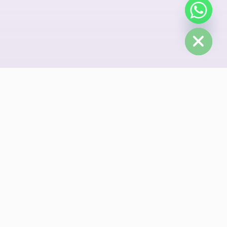
chaty
Hide