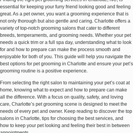
essential for keeping your furry friend looking good and feeling
great. As a pet owner, you want a grooming experience that is
not only thorough but also gentle and caring. Charlotte offers a
variety of top-notch grooming salons that cater to different
breeds, temperaments, and grooming needs. Whether your pet
needs a quick trim or a full spa day, understanding what to look
for and how to prepare can make the process smooth and
enjoyable for both of you. This guide will help you navigate the
best options for pet grooming in Charlotte and ensure your pet’s
grooming routine is a positive experience.
From selecting the right salon to maintaining your pet’s coat at
home, knowing what to expect and how to prepare can make
all the difference. With a focus on quality, safety, and loving
care, Charlotte’s pet grooming scene is designed to meet the
needs of every pet and owner. Keep reading to discover the top
salons in Charlotte, tips for choosing the best services, and
how to keep your pet looking and feeling their best in between
appointments.