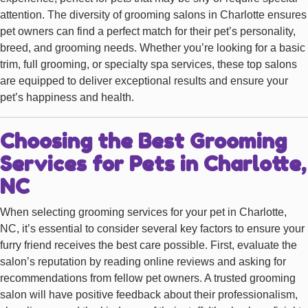
attention. The diversity of grooming salons in Charlotte ensures
pet owners can find a perfect match for their pet’s personality,
breed, and grooming needs. Whether you’re looking for a basic
trim, full grooming, or specialty spa services, these top salons
are equipped to deliver exceptional results and ensure your
pet’s happiness and health.
Choosing the Best Grooming
Services for Pets in Charlotte,
NC
When selecting grooming services for your pet in Charlotte,
NC, it’s essential to consider several key factors to ensure your
furry friend receives the best care possible. First, evaluate the
salon’s reputation by reading online reviews and asking for
recommendations from fellow pet owners. A trusted grooming
salon will have positive feedback about their professionalism,