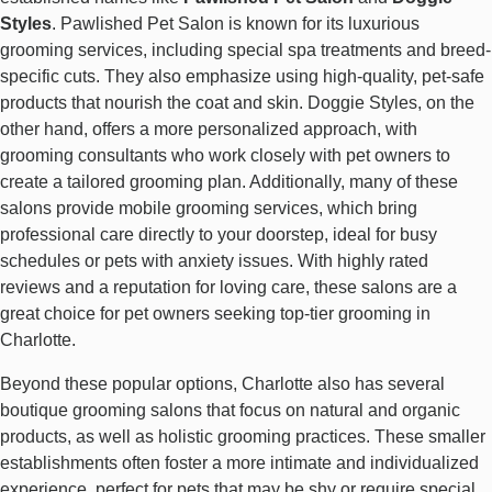
Styles
. Pawlished Pet Salon is known for its luxurious
grooming services, including special spa treatments and breed-
specific cuts. They also emphasize using high-quality, pet-safe
products that nourish the coat and skin. Doggie Styles, on the
other hand, offers a more personalized approach, with
grooming consultants who work closely with pet owners to
create a tailored grooming plan. Additionally, many of these
salons provide mobile grooming services, which bring
professional care directly to your doorstep, ideal for busy
schedules or pets with anxiety issues. With highly rated
reviews and a reputation for loving care, these salons are a
great choice for pet owners seeking top-tier grooming in
Charlotte.
Beyond these popular options, Charlotte also has several
boutique grooming salons that focus on natural and organic
products, as well as holistic grooming practices. These smaller
establishments often foster a more intimate and individualized
experience, perfect for pets that may be shy or require special