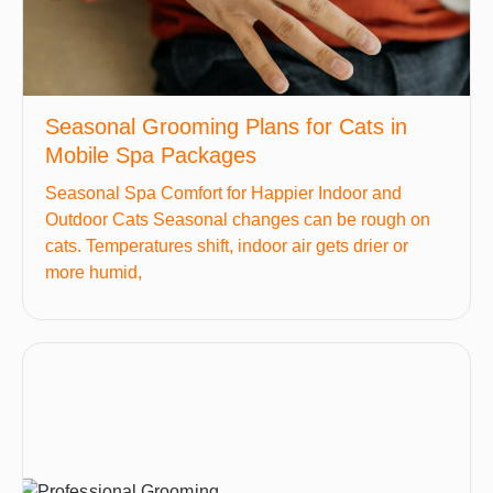
Seasonal Grooming Plans for Cats in
Mobile Spa Packages
Seasonal Spa Comfort for Happier Indoor and
Outdoor Cats Seasonal changes can be rough on
cats. Temperatures shift, indoor air gets drier or
more humid,