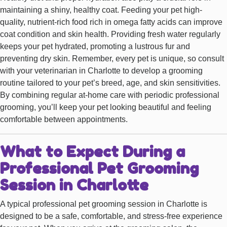
maintaining a shiny, healthy coat. Feeding your pet high-
quality, nutrient-rich food rich in omega fatty acids can improve
coat condition and skin health. Providing fresh water regularly
keeps your pet hydrated, promoting a lustrous fur and
preventing dry skin. Remember, every pet is unique, so consult
with your veterinarian in Charlotte to develop a grooming
routine tailored to your pet’s breed, age, and skin sensitivities.
By combining regular at-home care with periodic professional
grooming, you’ll keep your pet looking beautiful and feeling
comfortable between appointments.
What to Expect During a
Professional Pet Grooming
Session in Charlotte
A typical professional pet grooming session in Charlotte is
designed to be a safe, comfortable, and stress-free experience