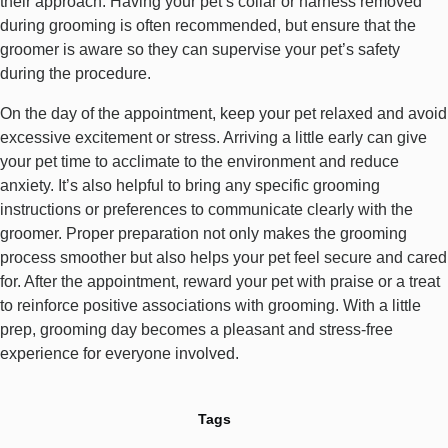
their approach. Having your pet’s collar or harness removed
during grooming is often recommended, but ensure that the
groomer is aware so they can supervise your pet’s safety
during the procedure.
On the day of the appointment, keep your pet relaxed and avoid
excessive excitement or stress. Arriving a little early can give
your pet time to acclimate to the environment and reduce
anxiety. It’s also helpful to bring any specific grooming
instructions or preferences to communicate clearly with the
groomer. Proper preparation not only makes the grooming
process smoother but also helps your pet feel secure and cared
for. After the appointment, reward your pet with praise or a treat
to reinforce positive associations with grooming. With a little
prep, grooming day becomes a pleasant and stress-free
experience for everyone involved.
Tags