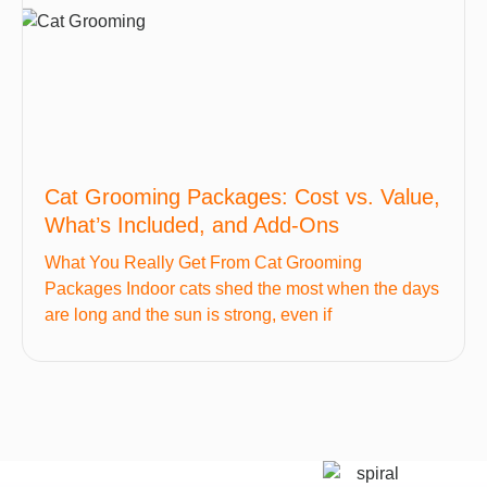
Cat Grooming Packages: Cost vs. Value,
What’s Included, and Add-Ons
What You Really Get From Cat Grooming
Packages Indoor cats shed the most when the days
are long and the sun is strong, even if