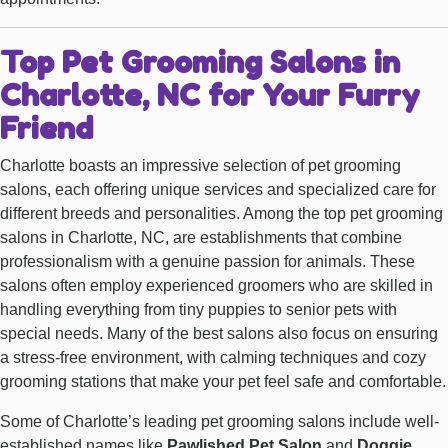
Top Pet Grooming Salons in
Charlotte, NC for Your Furry
Friend
Charlotte boasts an impressive selection of pet grooming
salons, each offering unique services and specialized care for
different breeds and personalities. Among the top pet grooming
salons in Charlotte, NC, are establishments that combine
professionalism with a genuine passion for animals. These
salons often employ experienced groomers who are skilled in
handling everything from tiny puppies to senior pets with
special needs. Many of the best salons also focus on ensuring
a stress-free environment, with calming techniques and cozy
grooming stations that make your pet feel safe and comfortable.
Some of Charlotte’s leading pet grooming salons include well-
established names like
Pawlished Pet Salon
and
Doggie