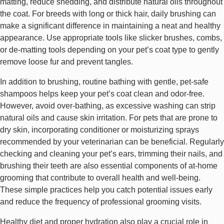
matting, reduce shedding, and distribute natural oils throughout
the coat. For breeds with long or thick hair, daily brushing can
make a significant difference in maintaining a neat and healthy
appearance. Use appropriate tools like slicker brushes, combs,
or de-matting tools depending on your pet’s coat type to gently
remove loose fur and prevent tangles.
In addition to brushing, routine bathing with gentle, pet-safe
shampoos helps keep your pet’s coat clean and odor-free.
However, avoid over-bathing, as excessive washing can strip
natural oils and cause skin irritation. For pets that are prone to
dry skin, incorporating conditioner or moisturizing sprays
recommended by your veterinarian can be beneficial. Regularly
checking and cleaning your pet’s ears, trimming their nails, and
brushing their teeth are also essential components of at-home
grooming that contribute to overall health and well-being.
These simple practices help you catch potential issues early
and reduce the frequency of professional grooming visits.
Healthy diet and proper hydration also play a crucial role in