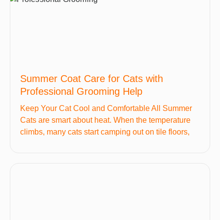
Summer Coat Care for Cats with
Professional Grooming Help
Keep Your Cat Cool and Comfortable All Summer
Cats are smart about heat. When the temperature
climbs, many cats start camping out on tile floors,