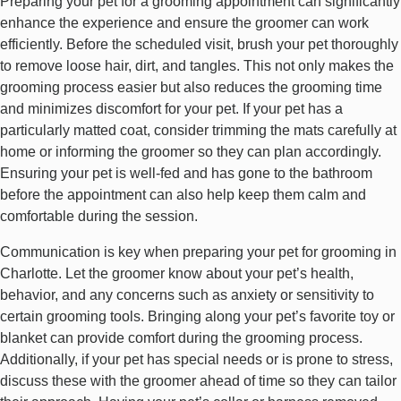
Preparing your pet for a grooming appointment can significantly
enhance the experience and ensure the groomer can work
efficiently. Before the scheduled visit, brush your pet thoroughly
to remove loose hair, dirt, and tangles. This not only makes the
grooming process easier but also reduces the grooming time
and minimizes discomfort for your pet. If your pet has a
particularly matted coat, consider trimming the mats carefully at
home or informing the groomer so they can plan accordingly.
Ensuring your pet is well-fed and has gone to the bathroom
before the appointment can also help keep them calm and
comfortable during the session.
Communication is key when preparing your pet for grooming in
Charlotte. Let the groomer know about your pet’s health,
behavior, and any concerns such as anxiety or sensitivity to
certain grooming tools. Bringing along your pet’s favorite toy or
blanket can provide comfort during the grooming process.
Additionally, if your pet has special needs or is prone to stress,
discuss these with the groomer ahead of time so they can tailor