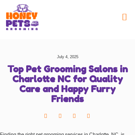
My Honey Pets
July 4, 2025
Top Pet Grooming Salons in
Charlotte NC for Quality
Care and Happy Furry
Friends
Finding the right pet grooming services in Charlotte, NC, is