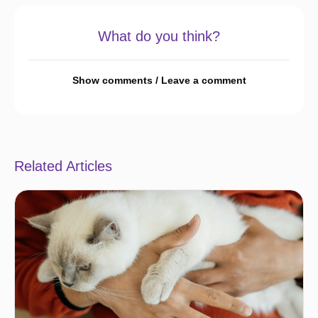
What do you think?
Show comments / Leave a comment
Related Articles