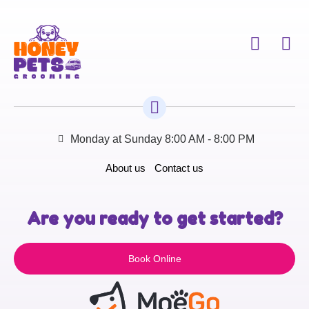
Monday at Sunday 8:00 AM - 8:00 PM
About us
Contact us
Are you ready to get started?
Book Online