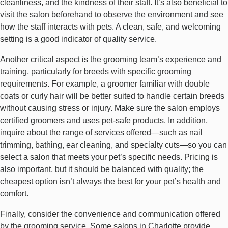
cleanliness, and the kindness of their staff. It’s also beneficial to
visit the salon beforehand to observe the environment and see
how the staff interacts with pets. A clean, safe, and welcoming
setting is a good indicator of quality service.
Another critical aspect is the grooming team’s experience and
training, particularly for breeds with specific grooming
requirements. For example, a groomer familiar with double
coats or curly hair will be better suited to handle certain breeds
without causing stress or injury. Make sure the salon employs
certified groomers and uses pet-safe products. In addition,
inquire about the range of services offered—such as nail
trimming, bathing, ear cleaning, and specialty cuts—so you can
select a salon that meets your pet’s specific needs. Pricing is
also important, but it should be balanced with quality; the
cheapest option isn’t always the best for your pet’s health and
comfort.
Finally, consider the convenience and communication offered
by the grooming service. Some salons in Charlotte provide