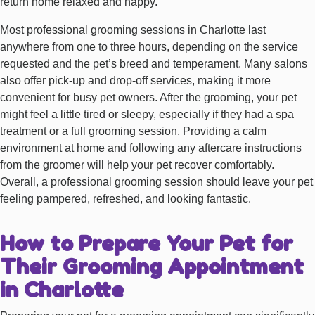
return home relaxed and happy.
Most professional grooming sessions in Charlotte last
anywhere from one to three hours, depending on the service
requested and the pet’s breed and temperament. Many salons
also offer pick-up and drop-off services, making it more
convenient for busy pet owners. After the grooming, your pet
might feel a little tired or sleepy, especially if they had a spa
treatment or a full grooming session. Providing a calm
environment at home and following any aftercare instructions
from the groomer will help your pet recover comfortably.
Overall, a professional grooming session should leave your pet
feeling pampered, refreshed, and looking fantastic.
How to Prepare Your Pet for
Their Grooming Appointment
in Charlotte