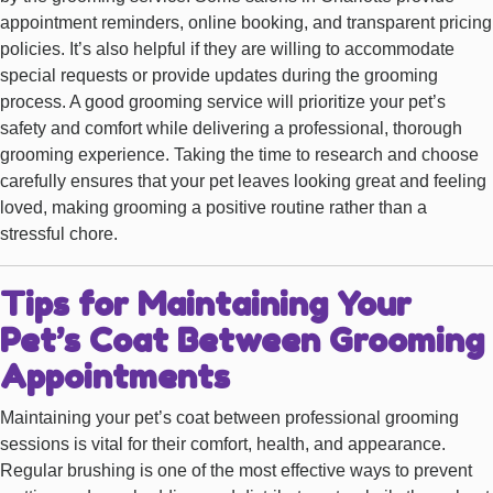
appointment reminders, online booking, and transparent pricing
policies. It’s also helpful if they are willing to accommodate
special requests or provide updates during the grooming
process. A good grooming service will prioritize your pet’s
safety and comfort while delivering a professional, thorough
grooming experience. Taking the time to research and choose
carefully ensures that your pet leaves looking great and feeling
loved, making grooming a positive routine rather than a
stressful chore.
Tips for Maintaining Your
Pet’s Coat Between Grooming
Appointments
Maintaining your pet’s coat between professional grooming
sessions is vital for their comfort, health, and appearance.
Regular brushing is one of the most effective ways to prevent