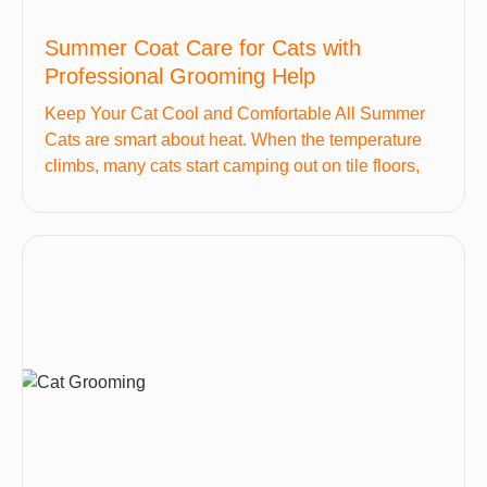
Summer Coat Care for Cats with
Professional Grooming Help
Keep Your Cat Cool and Comfortable All Summer
Cats are smart about heat. When the temperature
climbs, many cats start camping out on tile floors,