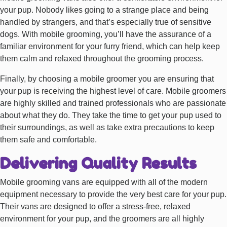
your pup. Nobody likes going to a strange place and being
handled by strangers, and that’s especially true of sensitive
dogs. With mobile grooming, you’ll have the assurance of a
familiar environment for your furry friend, which can help keep
them calm and relaxed throughout the grooming process.
Finally, by choosing a mobile groomer you are ensuring that
your pup is receiving the highest level of care. Mobile groomers
are highly skilled and trained professionals who are passionate
about what they do. They take the time to get your pup used to
their surroundings, as well as take extra precautions to keep
them safe and comfortable.
Delivering Quality Results
Mobile grooming vans are equipped with all of the modern
equipment necessary to provide the very best care for your pup.
Their vans are designed to offer a stress-free, relaxed
environment for your pup, and the groomers are all highly