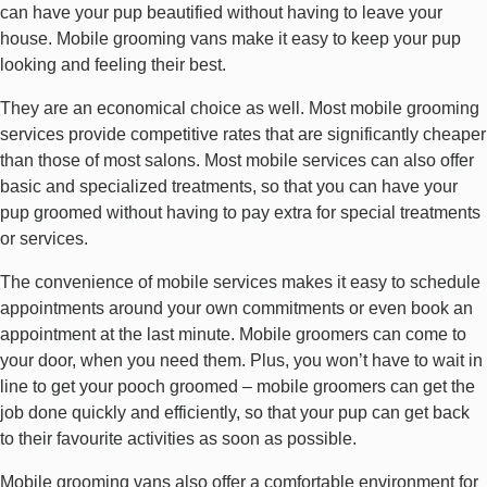
can have your pup beautified without having to leave your
house. Mobile grooming vans make it easy to keep your pup
looking and feeling their best.
They are an economical choice as well. Most mobile grooming
services provide competitive rates that are significantly cheaper
than those of most salons. Most mobile services can also offer
basic and specialized treatments, so that you can have your
pup groomed without having to pay extra for special treatments
or services.
The convenience of mobile services makes it easy to schedule
appointments around your own commitments or even book an
appointment at the last minute. Mobile groomers can come to
your door, when you need them. Plus, you won’t have to wait in
line to get your pooch groomed – mobile groomers can get the
job done quickly and efficiently, so that your pup can get back
to their favourite activities as soon as possible.
Mobile grooming vans also offer a comfortable environment for