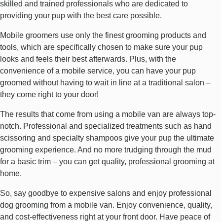
skilled and trained professionals who are dedicated to
providing your pup with the best care possible.
Mobile groomers use only the finest grooming products and
tools, which are specifically chosen to make sure your pup
looks and feels their best afterwards. Plus, with the
convenience of a mobile service, you can have your pup
groomed without having to wait in line at a traditional salon –
they come right to your door!
The results that come from using a mobile van are always top-
notch. Professional and specialized treatments such as hand
scissoring and specialty shampoos give your pup the ultimate
grooming experience. And no more trudging through the mud
for a basic trim – you can get quality, professional grooming at
home.
So, say goodbye to expensive salons and enjoy professional
dog grooming from a mobile van. Enjoy convenience, quality,
and cost-effectiveness right at your front door. Have peace of