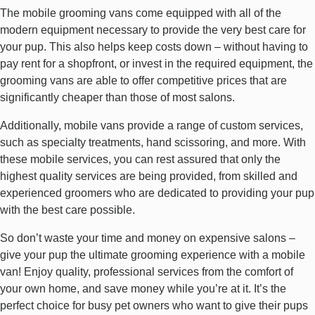
The mobile grooming vans come equipped with all of the
modern equipment necessary to provide the very best care for
your pup. This also helps keep costs down – without having to
pay rent for a shopfront, or invest in the required equipment, the
grooming vans are able to offer competitive prices that are
significantly cheaper than those of most salons.
Additionally, mobile vans provide a range of custom services,
such as specialty treatments, hand scissoring, and more. With
these mobile services, you can rest assured that only the
highest quality services are being provided, from skilled and
experienced groomers who are dedicated to providing your pup
with the best care possible.
So don’t waste your time and money on expensive salons –
give your pup the ultimate grooming experience with a mobile
van! Enjoy quality, professional services from the comfort of
your own home, and save money while you’re at it. It’s the
perfect choice for busy pet owners who want to give their pups