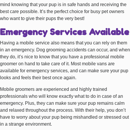
mind knowing that your pup is in safe hands and receiving the
best care possible. It’s the perfect choice for busy pet owners
who want to give their pups the very best!
Emergency Services Available
Having a mobile service also means that you can rely on them
in an emergency. Dog grooming accidents can occur, and when
they do, it’s nice to know that you have a professional mobile
groomer on hand to take care of it. Most mobile vans are
available for emergency services, and can make sure your pup
looks and feels their best once again.
Mobile groomers are experienced and highly trained
professionals who will know exactly what to do in case of an
emergency. Plus, they can make sure your pup remains calm
and relaxed throughout the process. With their help, you don’t
have to worry about your pup being mishandled or stressed out
in a strange environment.