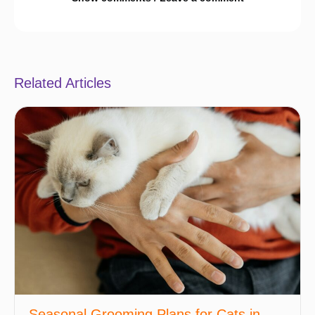
Related Articles
Seasonal Grooming Plans for Cats in