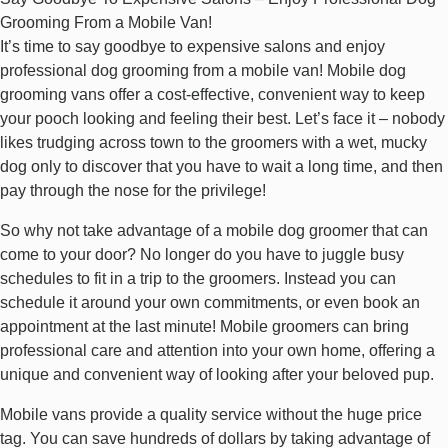
Grooming From a Mobile Van!
It’s time to say goodbye to expensive salons and enjoy
professional dog grooming from a mobile van! Mobile dog
grooming vans offer a cost-effective, convenient way to keep
your pooch looking and feeling their best. Let’s face it – nobody
likes trudging across town to the groomers with a wet, mucky
dog only to discover that you have to wait a long time, and then
pay through the nose for the privilege!
So why not take advantage of a mobile dog groomer that can
come to your door? No longer do you have to juggle busy
schedules to fit in a trip to the groomers. Instead you can
schedule it around your own commitments, or even book an
appointment at the last minute! Mobile groomers can bring
professional care and attention into your own home, offering a
unique and convenient way of looking after your beloved pup.
Mobile vans provide a quality service without the huge price
tag. You can save hundreds of dollars by taking advantage of