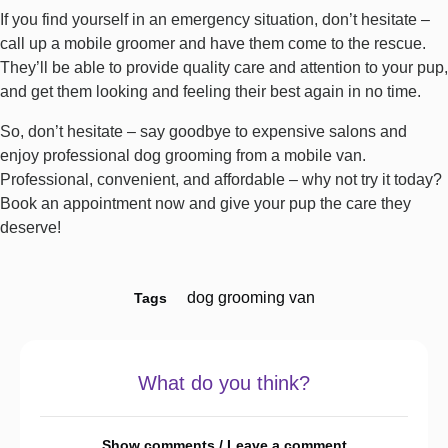
If you find yourself in an emergency situation, don’t hesitate –
call up a mobile groomer and have them come to the rescue.
They’ll be able to provide quality care and attention to your pup,
and get them looking and feeling their best again in no time.
So, don’t hesitate – say goodbye to expensive salons and
enjoy professional dog grooming from a mobile van.
Professional, convenient, and affordable – why not try it today?
Book an appointment now and give your pup the care they
deserve!
dog grooming van
Tags
What do you think?
Show comments / Leave a comment