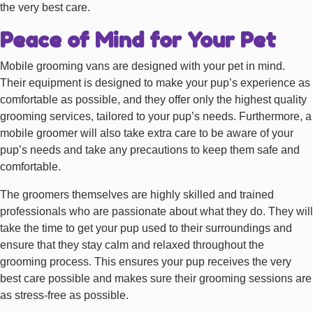
the very best care.
Peace of Mind for Your Pet
Mobile grooming vans are designed with your pet in mind.
Their equipment is designed to make your pup’s experience as
comfortable as possible, and they offer only the highest quality
grooming services, tailored to your pup’s needs. Furthermore, a
mobile groomer will also take extra care to be aware of your
pup’s needs and take any precautions to keep them safe and
comfortable.
The groomers themselves are highly skilled and trained
professionals who are passionate about what they do. They will
take the time to get your pup used to their surroundings and
ensure that they stay calm and relaxed throughout the
grooming process. This ensures your pup receives the very
best care possible and makes sure their grooming sessions are
as stress-free as possible.