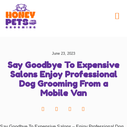
My Honey Pets
June 23, 2023
Say Goodbye To Expensive
Salons Enjoy Professional
Dog Grooming From a
Mobile Van
Say Goodbye To Expensive Salons – Enjoy Professional Dog