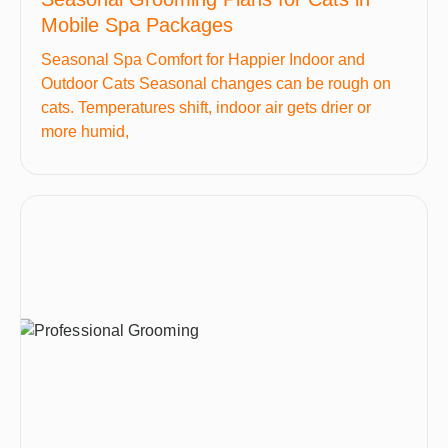
Mobile Spa Packages
Seasonal Spa Comfort for Happier Indoor and
Outdoor Cats Seasonal changes can be rough on
cats. Temperatures shift, indoor air gets drier or
more humid,