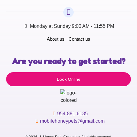
Monday at Sunday 9:00 AM - 11:55 PM
About us
Contact us
Are you ready to get started?
Book Online
954-881-6135
mobilehoneypets@gmail.com