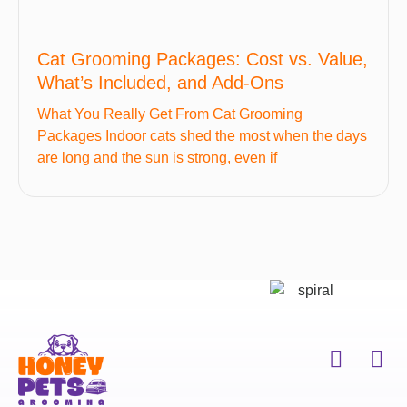
Cat Grooming Packages: Cost vs. Value,
What’s Included, and Add-Ons
What You Really Get From Cat Grooming
Packages Indoor cats shed the most when the days
are long and the sun is strong, even if