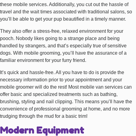
these mobile services. Additionally, you cut out the hassle of
travel and the wait times associated with traditional salons, so
you’ll be able to get your pup beautified in a timely manner.
They also offer a stress-free, relaxed environment for your
pooch. Nobody likes going to a strange place and being
handled by strangers, and that’s especially true of sensitive
dogs. With mobile grooming, you’ll have the assurance of a
familiar environment for your furry friend.
It’s quick and hassle-free. All you have to do is provide the
necessary information prior to your appointment and your
mobile groomer will do the rest! Most mobile van services can
offer basic and specialized treatments such as bathing,
brushing, styling and nail clipping. This means you’ll have the
convenience of professional grooming at home, and no more
trudging through the mud for a basic trim!
Modern Equipment