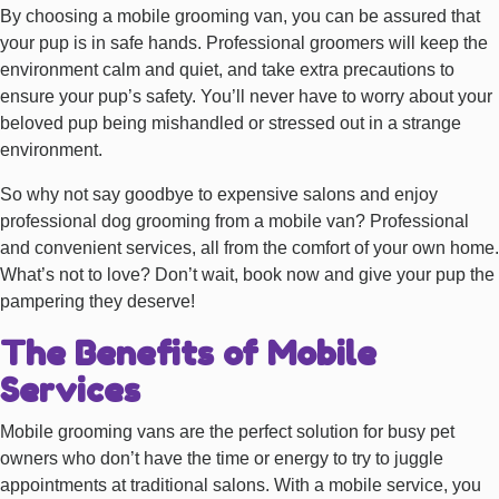
By choosing a mobile grooming van, you can be assured that
your pup is in safe hands. Professional groomers will keep the
environment calm and quiet, and take extra precautions to
ensure your pup’s safety. You’ll never have to worry about your
beloved pup being mishandled or stressed out in a strange
environment.
So why not say goodbye to expensive salons and enjoy
professional dog grooming from a mobile van? Professional
and convenient services, all from the comfort of your own home.
What’s not to love? Don’t wait, book now and give your pup the
pampering they deserve!
The Benefits of Mobile
Services
Mobile grooming vans are the perfect solution for busy pet
owners who don’t have the time or energy to try to juggle
appointments at traditional salons. With a mobile service, you